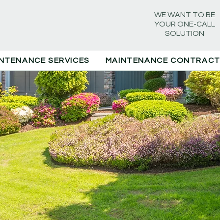
WE WANT TO BE
YOUR ONE-CALL
SOLUTION
NTENANCE SERVICES
MAINTENANCE CONTRAC