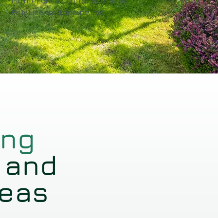
Maintenance Contracts Offered
Fully Licensed and Insured
ing
 and
reas