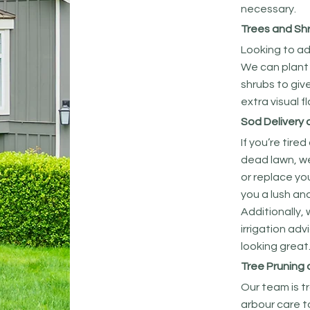
necessary.
Trees and Sh
Looking to ad
We can plant
shrubs to giv
extra visual f
Sod Delivery 
If you’re tire
dead lawn, we 
or replace you
you a lush an
Additionally,
irrigation adv
looking great
Tree Pruning
Our team is t
arbour care t