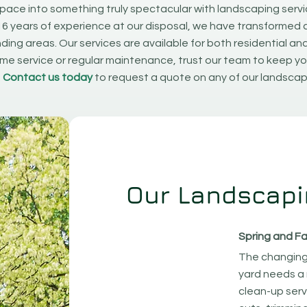
pace into something truly spectacular with landscaping serv
16 years of experience at our disposal, we have transformed 
ding areas. Our services are available for both residential an
e service or regular maintenance, trust our team to keep yo
.
Contact us today
to request a quote on any of our landscap
Our Landscapi
Spring and Fa
The changing
yard needs a 
clean-up serv