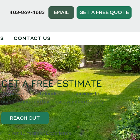
403-869-4683
EMAIL
GET A FREE QUOTE
TS
CONTACT US
GET A FREE ESTIMATE
We provide quality landscaping services for
homeowners and business owners in Calgary.
REACH OUT
Over 16 Years of Experience