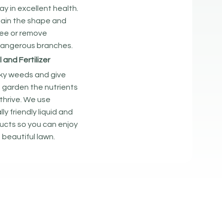
ay in excellent health.
ain the shape and
tree or remove
dangerous branches.
and Fertilizer
sky weeds and give
 garden the nutrients
thrive. We use
y friendly liquid and
ucts so you can enjoy
 beautiful lawn.