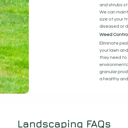
and shrubs st
We can maint
size of your 
diseased or 
Weed Control 
Eliminate pe
your lawn and
they need to 
environmentall
granular prod
a healthy and
Landscaping FAQs