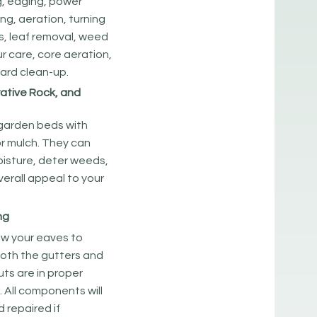
g, edging, power
zing, aeration, turning
s, leaf removal, weed
ur care, core aeration,
ard clean-up.
ative Rock, and
 garden beds with
or mulch. They can
oisture, deter weeds,
erall appeal to your
ng
w your eaves to
both the gutters and
uts are in proper
. All components will
 repaired if