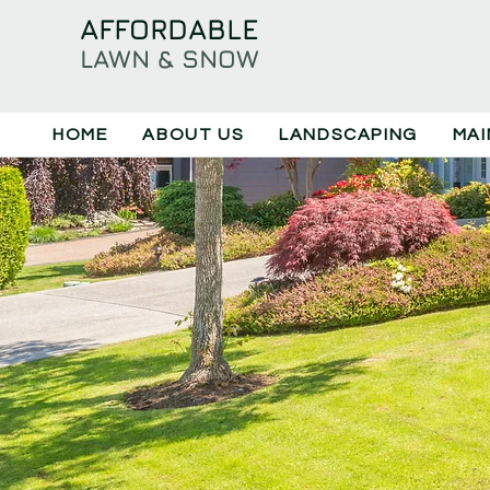
​AFFORDABLE
LAWN & SNOW
HOME
ABOUT US
LANDSCAPING
MAI