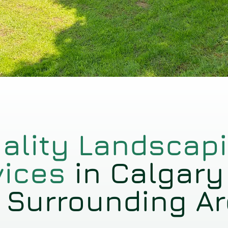
ality Landscap
vices
in Calgary
 Surrounding A