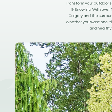
Transform your outdoor s
& Snow Inc. With over 
Calgary and the surroun
Whether you want one-tim
and healthy