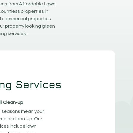
ices from Affordable Lawn
countless properties in
d commercial properties.
ur property looking green
ing services.
ng Services
ll Clean-up
 seasons mean your
major clean-up. Our
ices include lawn