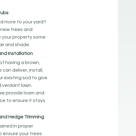
rubs
d more to your yard?
 new trees and
e your property some
lair and shade.
and Installation
d of having a brown,
can deliver, install,
r existing sod to give
d verdant lawn.
 we provide loam and
ice to ensure it stays
.
 and Hedge Trimming
rained in proper
o ensure your trees