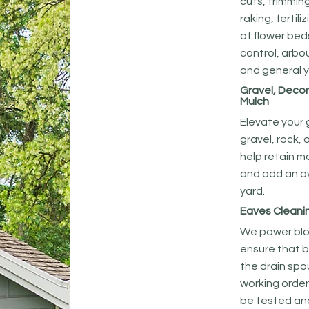
cuts, trimmin
raking, fertili
of flower bed
control, arbo
and general y
Gravel, Decor
Mulch
Elevate your
gravel, rock, 
help retain m
and add an ov
yard.
Eaves Cleani
We power blo
ensure that 
the drain spo
working order
be tested and