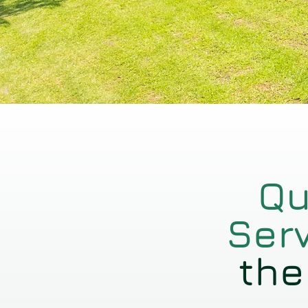
Qu
Ser
the